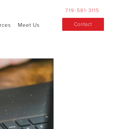
719-581-3115
Contact
rces
Meet Us