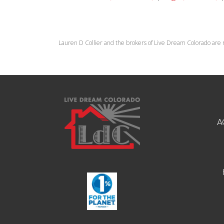
Lauren D Collier and the brokers of Live Dream Colorado are 
A