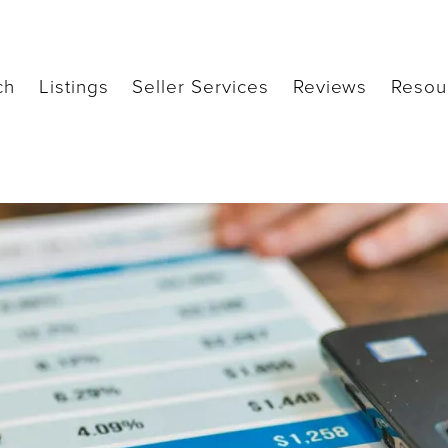
ch
Listings
Seller Services
Reviews
Resou