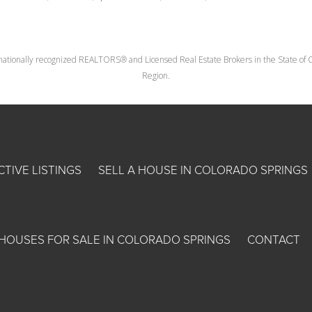
nationally recognized REALTORS® and Licensed Real Estate Brokers in the State of Co
Region.
CTIVE LISTINGS
SELL A HOUSE IN COLORADO SPRINGS
HOUSES FOR SALE IN COLORADO SPRINGS
CONTACT