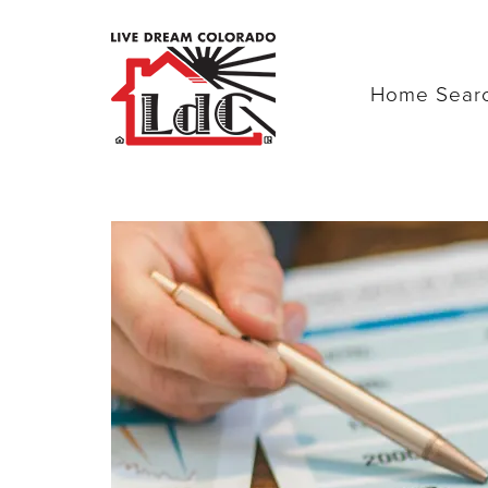
Home Sear