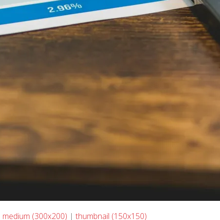
|
medium (300x200)
|
thumbnail (150x150)