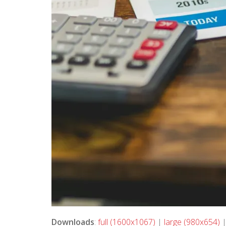
Downloads
:
full (1600x1067)
|
large (980x654)