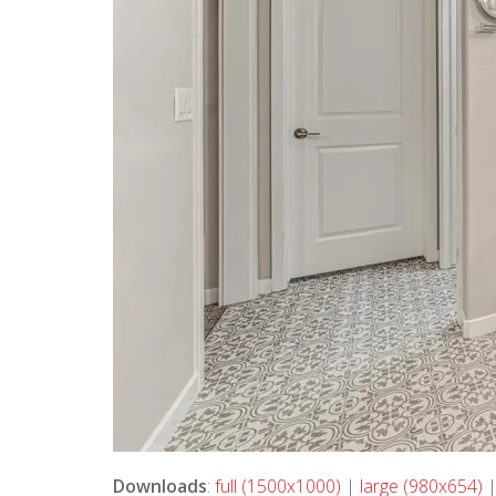
Downloads
:
full (1500x1000)
|
large (980x654)