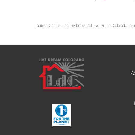
Lauren D Collier and the brokers of Live Dream Colorado are 
A