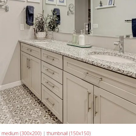
|
medium (300x200)
|
thumbnail (150x150)