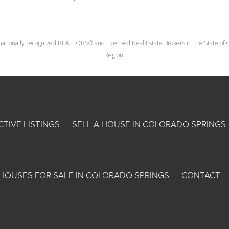
nationally recognized REALTORS® and Licensed Real Estate Brokers in the State of Co
Region.
CTIVE LISTINGS
SELL A HOUSE IN COLORADO SPRINGS
HOUSES FOR SALE IN COLORADO SPRINGS
CONTACT