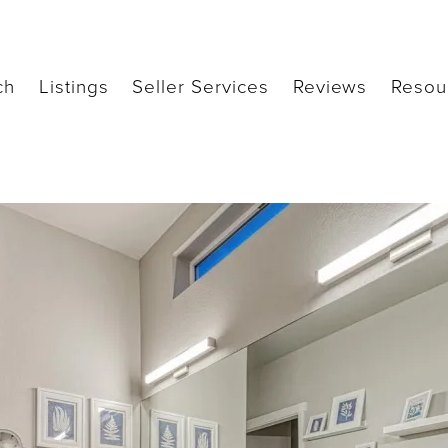
ch
Listings
Seller Services
Reviews
Resou