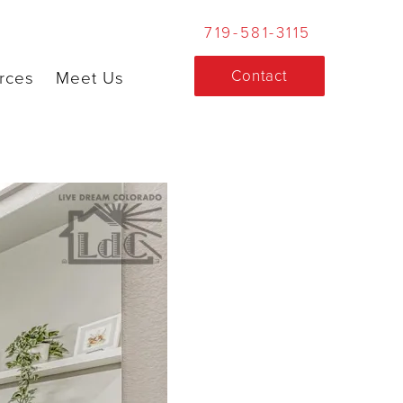
719-581-3115
Contact
rces
Meet Us