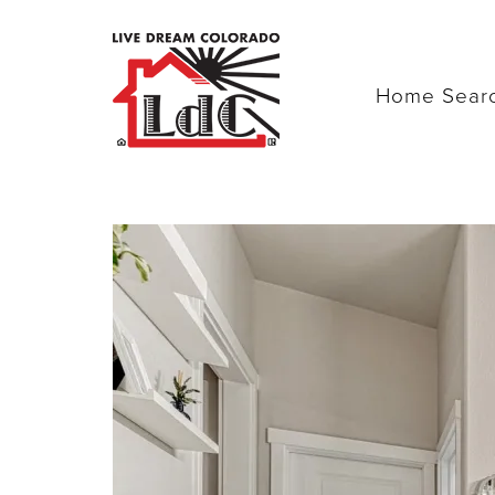
Home Sear