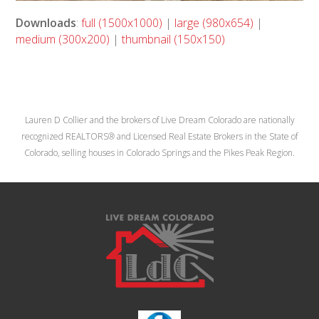
Downloads
:
full (1500x1000)
|
large (980x654)
|
medium (300x200)
|
thumbnail (150x150)
Lauren D Collier and the brokers of Live Dream Colorado are nationally
recognized REALTORS® and Licensed Real Estate Brokers in the State of
Colorado, selling houses in Colorado Springs and the Pikes Peak Region.