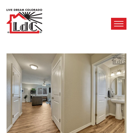
Ope
Mobi
Men