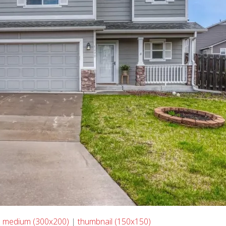
|
medium (300x200)
|
thumbnail (150x150)