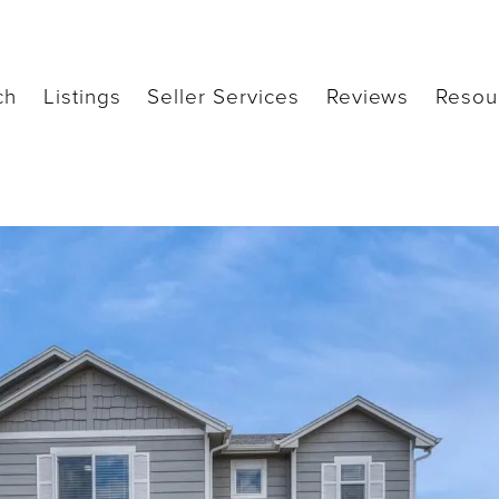
ch
Listings
Seller Services
Reviews
Resou