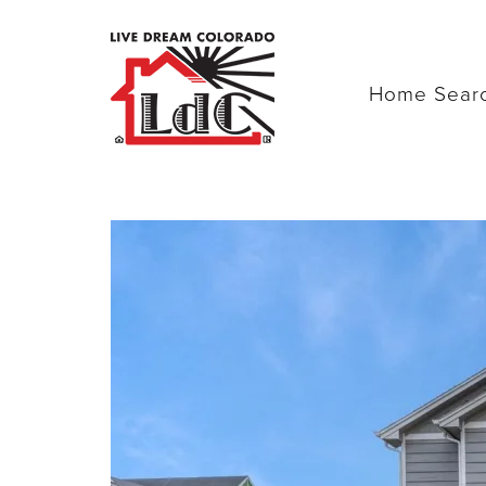
Home Sear