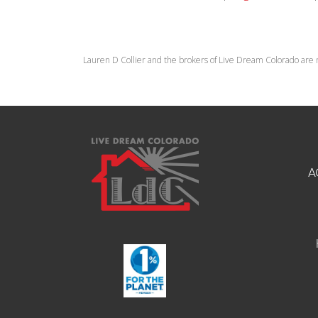
Lauren D Collier and the brokers of Live Dream Colorado are 
A