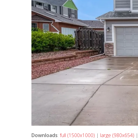
Downloads
:
full (1500x1000)
|
large (980x654)