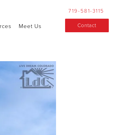
719-581-3115
Contact
rces
Meet Us