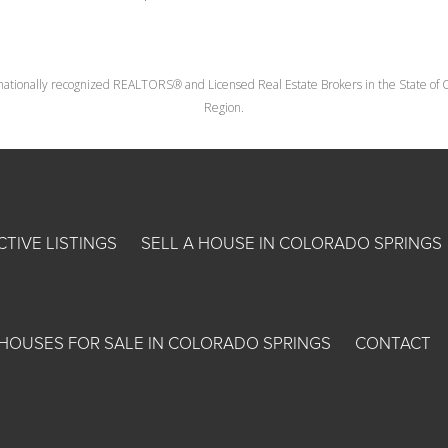
nationally recognized REALTORS® and Licensed Real Estate Brokers in the State of Co
Region.
CTIVE LISTINGS
SELL A HOUSE IN COLORADO SPRINGS
HOUSES FOR SALE IN COLORADO SPRINGS
CONTACT