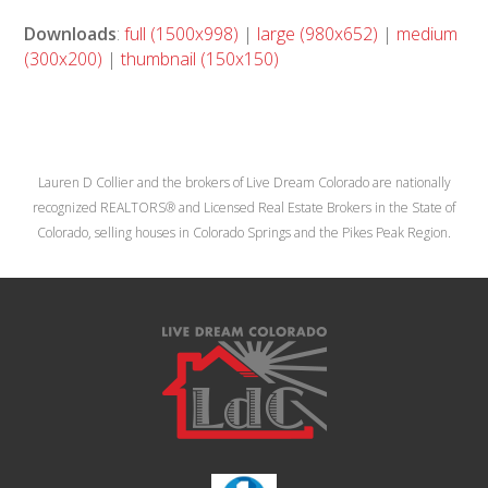
Downloads
:
full (1500x998)
|
large (980x652)
|
medium
(300x200)
|
thumbnail (150x150)
Lauren D Collier and the brokers of Live Dream Colorado are nationally
recognized REALTORS® and Licensed Real Estate Brokers in the State of
Colorado, selling houses in Colorado Springs and the Pikes Peak Region.