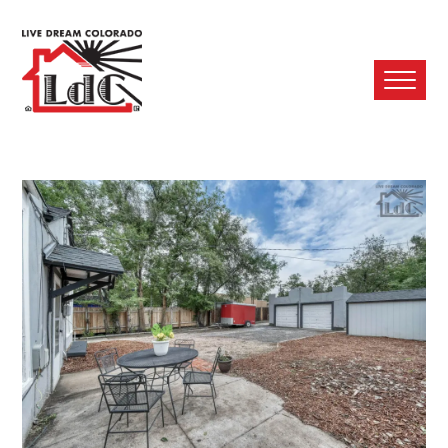
Ope
Mobi
Men