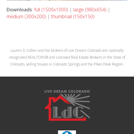
Downloads
:
full (1500x1000)
|
large (980x654)
|
medium (300x200)
|
thumbnail (150x150)
Lauren D Collier and the brokers of Live Dream Colorado are nationally
recognized REALTORS® and Licensed Real Estate Brokers in the State of
Colorado, selling houses in Colorado Springs and the Pikes Peak Region.