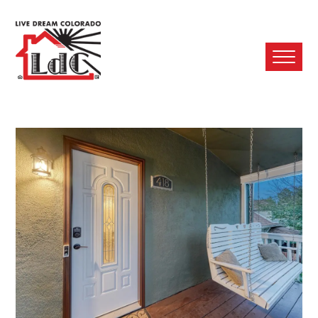
Ope
Mobi
Men