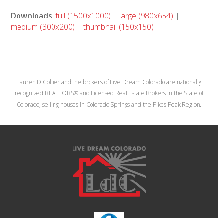
Downloads
:
full (1500x1000)
|
large (980x654)
|
medium (300x200)
|
thumbnail (150x150)
Lauren D Collier and the brokers of Live Dream Colorado are nationally
recognized REALTORS® and Licensed Real Estate Brokers in the State of
Colorado, selling houses in Colorado Springs and the Pikes Peak Region.