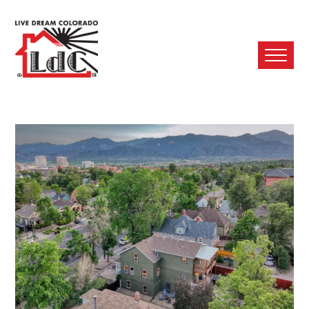
Ope
Mobi
Men