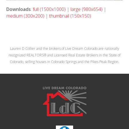
Downloads
:
full (1500x1000)
|
large (980x654)
|
medium (300x200)
|
thumbnail (150x150)
Lauren D Collier and the brokers of Live Dream Colorado are nationally
recognized REALTORS® and Licensed Real Estate Brokers in the State of
Colorado, selling houses in Colorado Springs and the Pikes Peak Region.