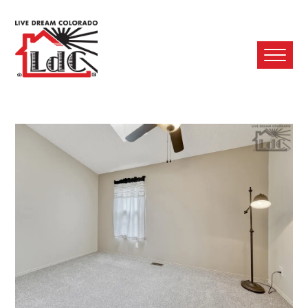
Ope
Mobi
Men