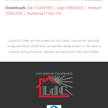
Downloads
:
full (1500x999)
|
large (980x653)
|
medium
(300x200)
|
thumbnail (150x150)
Lauren D Collier and the brokers of Live Dream Colorado are nationally
recognized REALTORS® and Licensed Real Estate Brokers in the State of
Colorado, selling houses in Colorado Springs and the Pikes Peak Region.