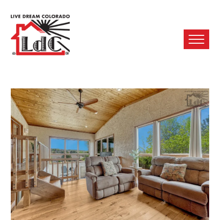
Ope
Mobi
Men