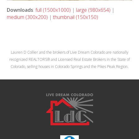
Downloads
:
full (1500x1000)
|
large (980x654)
|
medium (300x200)
|
thumbnail (150x150)
Lauren D Collier and the brokers of Live Dream Colorado are nationally
recognized REALTORS® and Licensed Real Estate Brokers in the State of
Colorado, selling houses in Colorado Springs and the Pikes Peak Region.