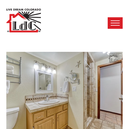
Ope
Mobi
Men