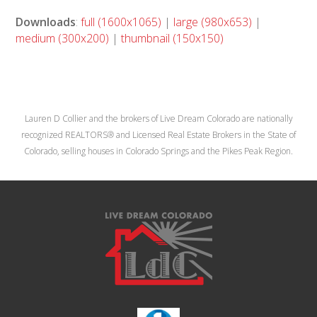
Downloads
:
full (1600x1065)
|
large (980x653)
|
medium (300x200)
|
thumbnail (150x150)
Lauren D Collier and the brokers of Live Dream Colorado are nationally
recognized REALTORS® and Licensed Real Estate Brokers in the State of
Colorado, selling houses in Colorado Springs and the Pikes Peak Region.