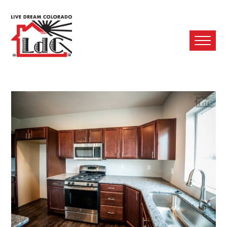
Ope
Mobi
Men