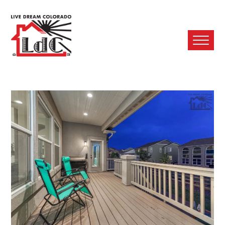
Ope
Mobi
Men