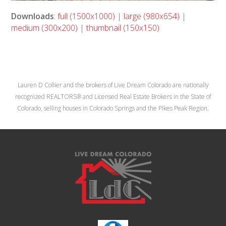
Downloads
:
full (1500x1000)
|
large (980x654)
|
medium (300x200)
|
thumbnail (150x150)
Lauren D Collier and the brokers of Live Dream Colorado are nationally
recognized REALTORS® and Licensed Real Estate Brokers in the State of
Colorado, selling houses in Colorado Springs and the Pikes Peak Region.