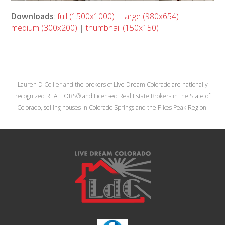
Downloads
:
full (1500x1000)
|
large (980x654)
|
medium (300x200)
|
thumbnail (150x150)
Lauren D Collier and the brokers of Live Dream Colorado are nationally
recognized REALTORS® and Licensed Real Estate Brokers in the State of
Colorado, selling houses in Colorado Springs and the Pikes Peak Region.