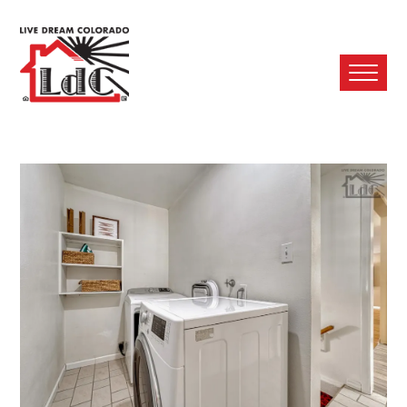
Ope
Mobi
Men