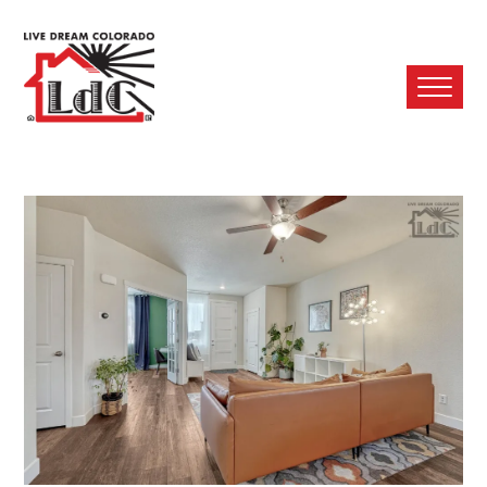
Ope
Mobi
Men