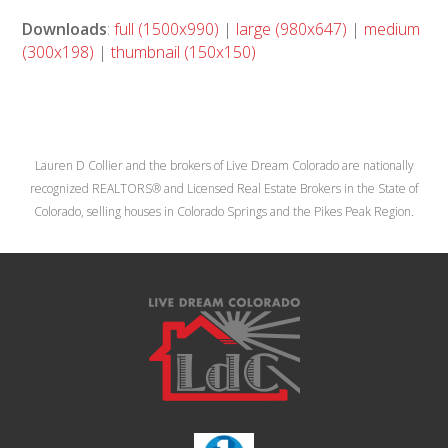
Downloads
:
full (1500x990)
|
large (980x647)
|
medium
(300x198)
|
thumbnail (150x150)
Lauren D Collier and the brokers of Live Dream Colorado are nationally
recognized REALTORS® and Licensed Real Estate Brokers in the State of
Colorado, selling houses in Colorado Springs and the Pikes Peak Region.