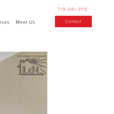
719-581-3115
Contact
rces
Meet Us