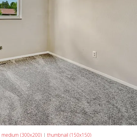
|
medium (300x200)
|
thumbnail (150x150)