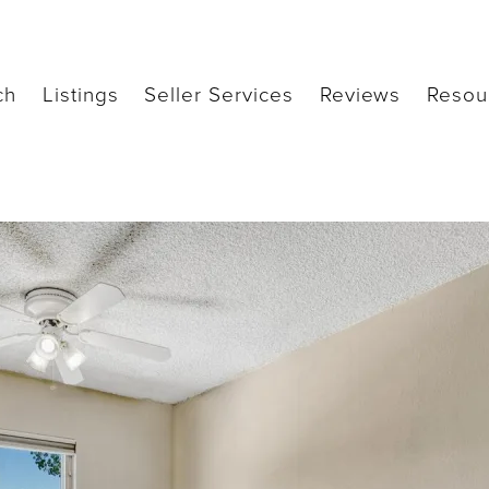
ch
Listings
Seller Services
Reviews
Resou