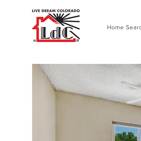
Home Sear