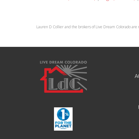
Lauren D Collier and the brokers of Live Dream Colorado are 
A