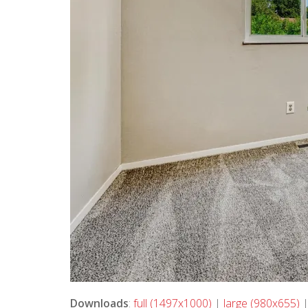
Downloads
:
full (1497x1000)
|
large (980x655)