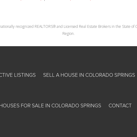
nationally recognized REALTORS® and Licensed Real Estate Brokers in the State of Co
Region.
CTIVE LISTINGS
SELL A HOUSE IN COLORADO SPRINGS
HOUSES FOR SALE IN COLORADO SPRINGS
CONTACT