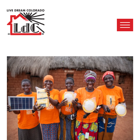
Ope
Mobi
Men