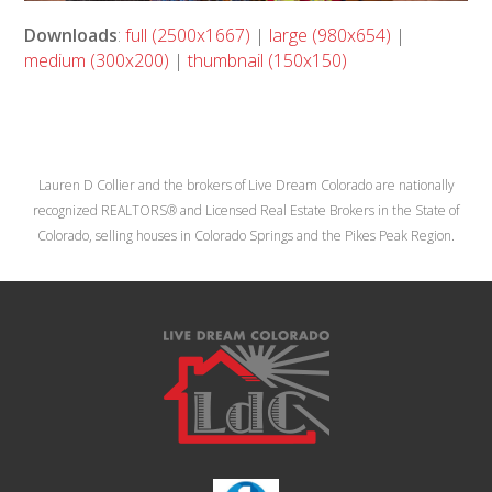
Downloads
:
full (2500x1667)
|
large (980x654)
|
medium (300x200)
|
thumbnail (150x150)
Lauren D Collier and the brokers of Live Dream Colorado are nationally
recognized REALTORS® and Licensed Real Estate Brokers in the State of
Colorado, selling houses in Colorado Springs and the Pikes Peak Region.