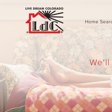
Home Sear
We’ll