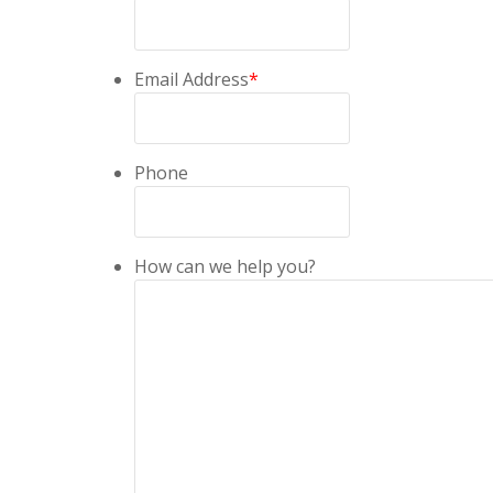
Email Address
*
Phone
How can we help you?