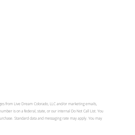
ges from Live Dream Colorado, LLC and/or marketing emails,
umber is on a federal, state, or our internal Do Not Call List. You
of purchase. Standard data and messaging rate may apply. You may