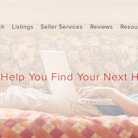
ch
Listings
Seller Services
Reviews
Resou
 Help You Find Your Next 