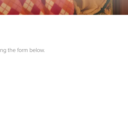
ing the form below.