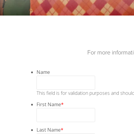
For more informatio
Name
This field is for validation purposes and shoul
First Name
*
Last Name
*