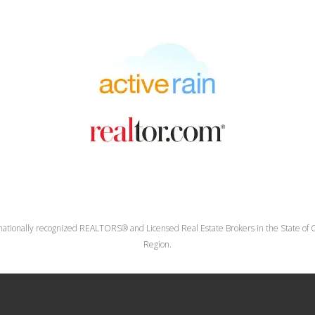
nationally recognized REALTORS® and Licensed Real Estate Brokers in the State of Co
Region.