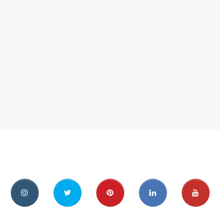
ebook
instagram
twitter
pinterest
linkedin
youtu