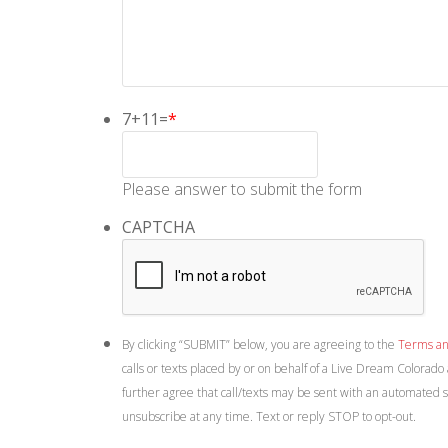
7+11=
*
Please answer to submit the form
CAPTCHA
By clicking “SUBMIT” below, you are agreeing to the
Terms an
calls or texts placed by or on behalf of a Live Dream Colorado
further agree that call/texts may be sent with an automated 
unsubscribe at any time. Text or reply STOP to opt-out.