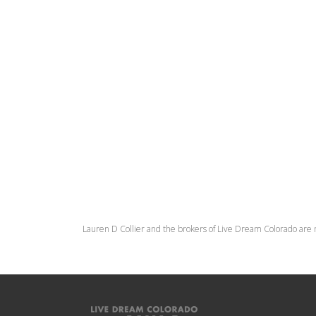
Lauren D Collier and the brokers of Live Dream Colorado are 