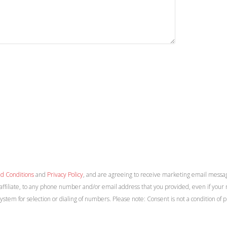
d Conditions
and
Privacy Policy
, and are agreeing to receive marketing email messa
 affiliate, to any phone number and/or email address that you provided, even if your n
system for selection or dialing of numbers. Please note: Consent is not a condition 