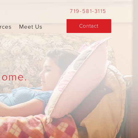
719-581-3115
Contact
rces
Meet Us
Home.