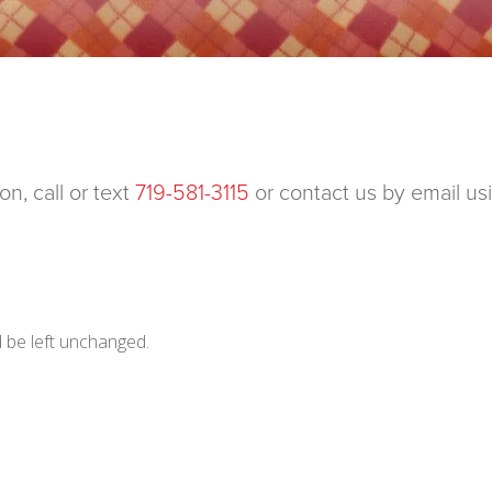
n, call or text
719-581-3115
or contact us by email us
d be left unchanged.