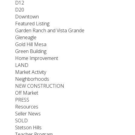
D12
D20
Downtown
Featured Listing
Garden Ranch and Vista Grande
Gleneagle
Gold Hill Mesa
Green Building
Home Improvement
LAND
Market Activity
Neighborhoods
NEW CONSTRUCTION
Off Market
PRESS
Resources
Seller News
SOLD
Stetson Hills
Teacher Program