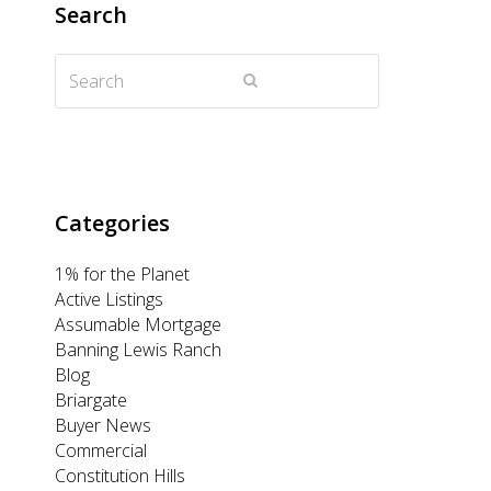
Search
t
b
a
e
u
Search
e
o
g
d
b
Submit
r
o
r
I
e
k
a
n
m
Categories
1% for the Planet
Active Listings
Assumable Mortgage
Banning Lewis Ranch
Blog
Briargate
Buyer News
Commercial
Constitution Hills