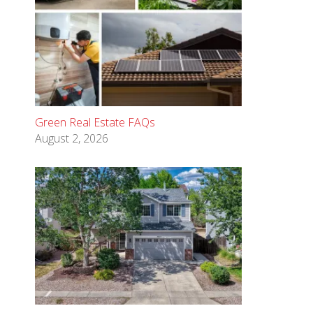
Green Real Estate FAQs
August 2, 2026