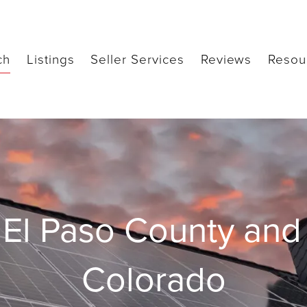
ch
Listings
Seller Services
Reviews
Resou
El Paso County and 
Colorado