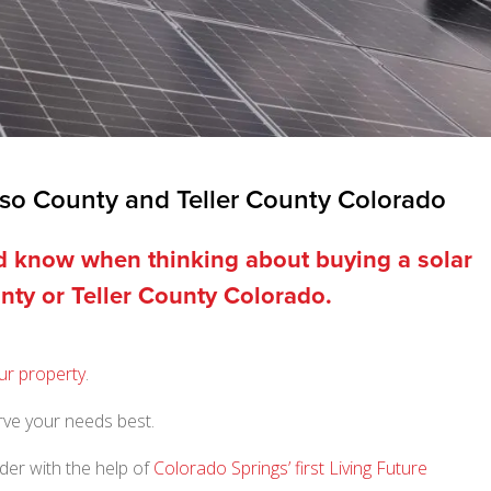
aso County and Teller County Colorado
ld know when thinking about buying a solar
nty or Teller County Colorado.
ur property
.
erve your needs best.
der with the help of
Colorado Springs’ first Living Future