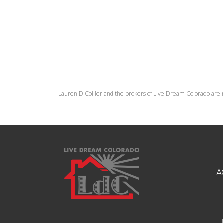
Lauren D Collier and the brokers of Live Dream Colorado are 
A