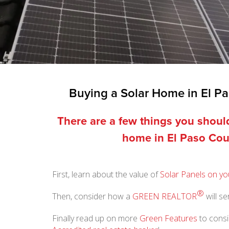
Buying a Solar Home in El P
There are a few things you shou
home in El Paso Cou
First, learn about the value of
Solar Panels on yo
®
Then, consider how a
GREEN REALTOR
will s
Finally read up on more
Green Features
to consi