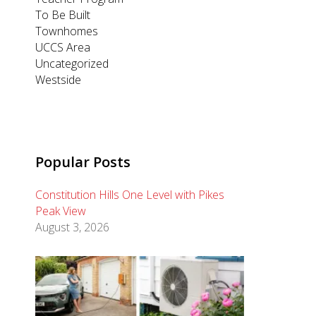
To Be Built
Townhomes
UCCS Area
Uncategorized
Westside
Popular Posts
Constitution Hills One Level with Pikes
Peak View
August 3, 2026