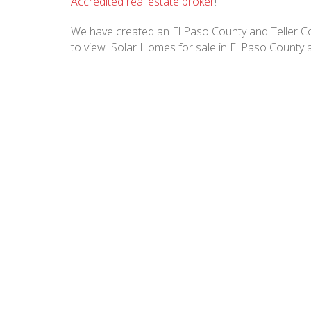
Accredited real estate broker
!
We have created an El Paso County and Teller Cou
to view Solar Homes for sale in El Paso County 