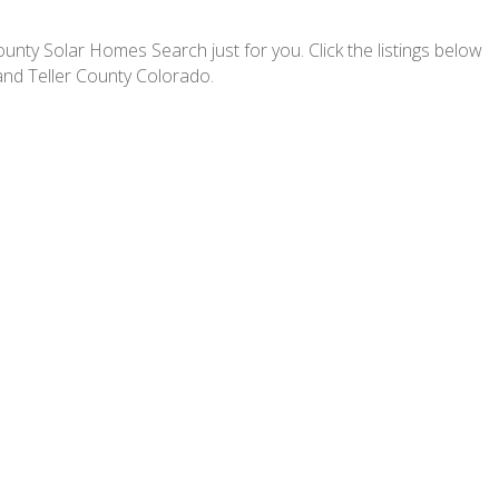
nty Solar Homes Search just for you. Click the listings below
and Teller County Colorado.