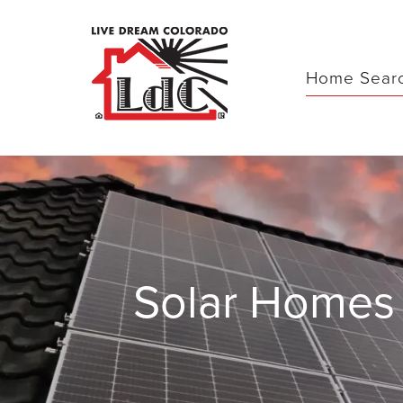
Home Sear
Solar Homes 