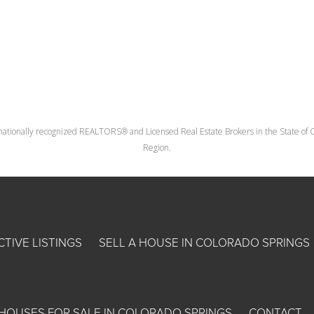
nationally recognized REALTORS® and Licensed Real Estate Brokers in the State of Co
Region.
CTIVE LISTINGS
SELL A HOUSE IN COLORADO SPRINGS
HOUSES FOR SALE IN COLORADO SPRINGS
CONTACT