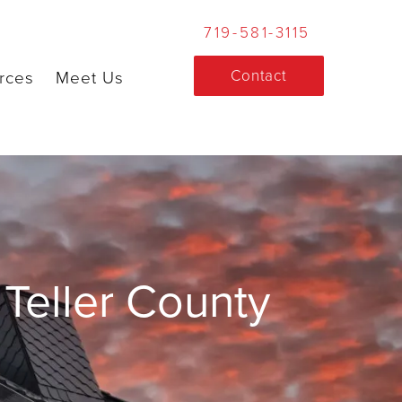
719-581-3115
Contact
rces
Meet Us
Teller County