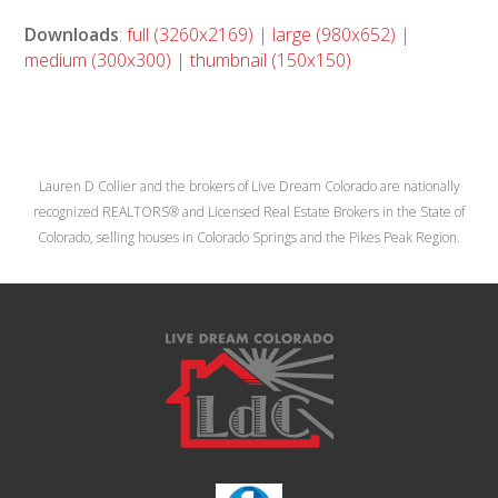
Downloads
:
full (3260x2169)
|
large (980x652)
|
medium (300x300)
|
thumbnail (150x150)
Lauren D Collier and the brokers of Live Dream Colorado are nationally
recognized REALTORS® and Licensed Real Estate Brokers in the State of
Colorado, selling houses in Colorado Springs and the Pikes Peak Region.