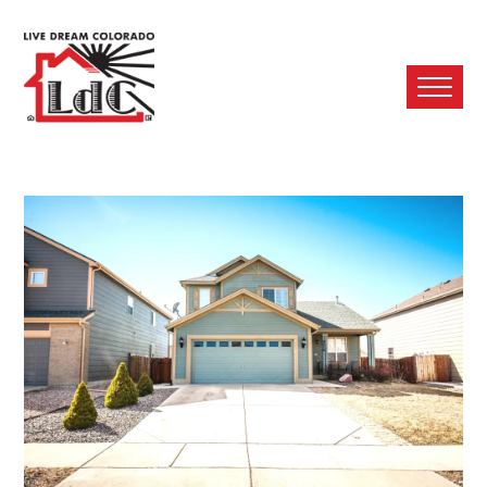
Ope
Mobi
Men