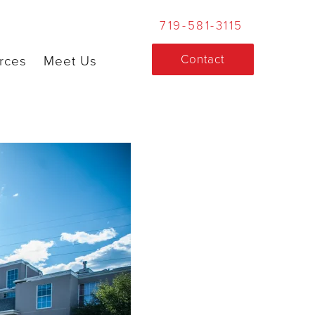
719-581-3115
Contact
rces
Meet Us