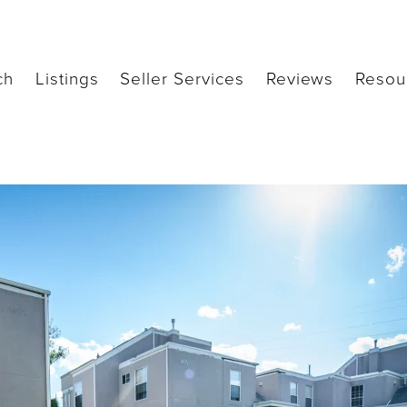
ch
Listings
Seller Services
Reviews
Resou