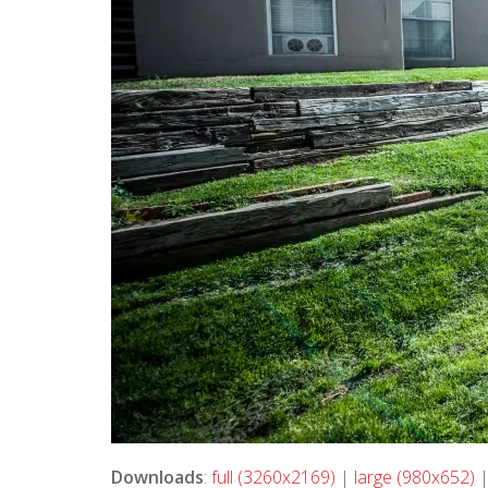
Downloads
:
full (3260x2169)
|
large (980x652)