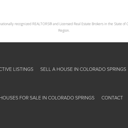
nationally recognized REALTORS® and Licensed Real Estate Brokers in the State of Co
Region.
CTIVE LISTINGS
SELL A HOUSE IN COLORADO SPRINGS
HOUSES FOR SALE IN COLORADO SPRINGS
CONTACT