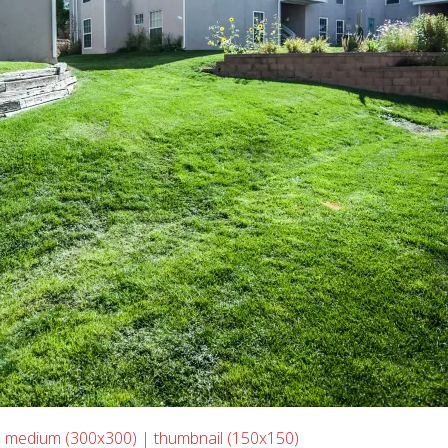
|
medium (300x300)
|
thumbnail (150x150)