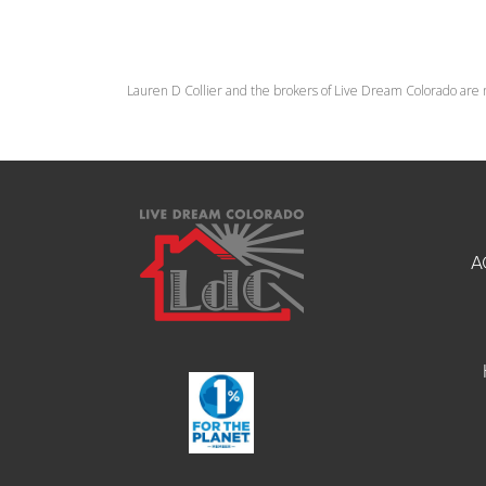
Lauren D Collier and the brokers of Live Dream Colorado are 
A