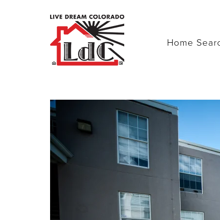
Home Sear