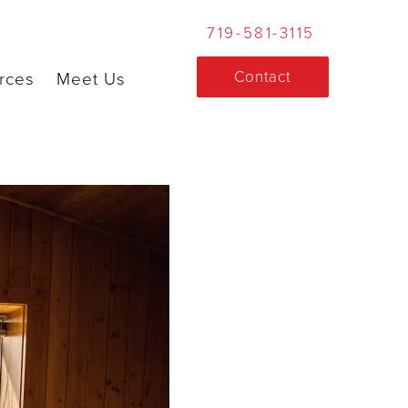
719-581-3115
Contact
rces
Meet Us