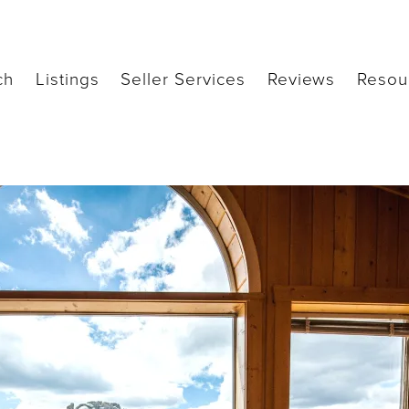
ch
Listings
Seller Services
Reviews
Resou