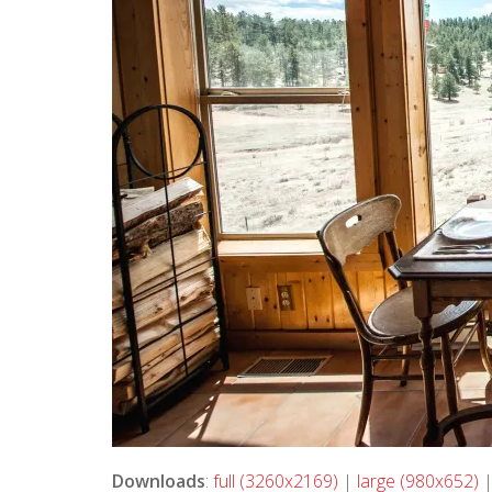
Downloads
:
full (3260x2169)
|
large (980x652)