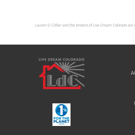
Lauren D Collier and the brokers of Live Dream Colorado are 
A