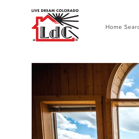
Home Sear