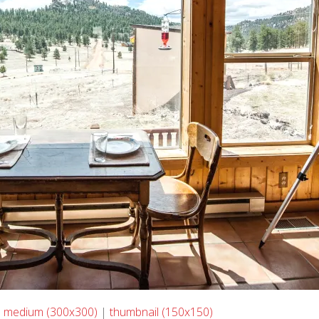
|
medium (300x300)
|
thumbnail (150x150)