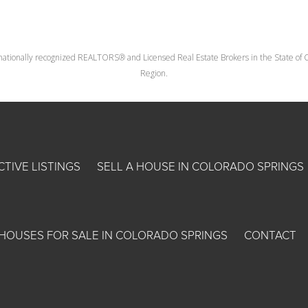
nationally recognized REALTORS® and Licensed Real Estate Brokers in the State of Co
Region.
CTIVE LISTINGS
SELL A HOUSE IN COLORADO SPRINGS
HOUSES FOR SALE IN COLORADO SPRINGS
CONTACT