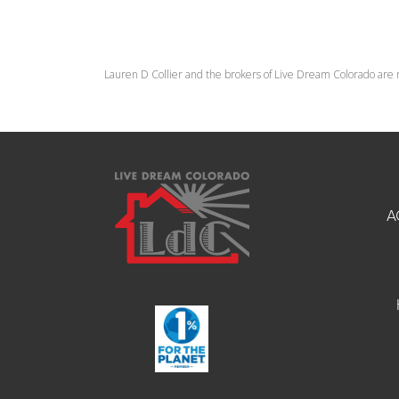
Lauren D Collier and the brokers of Live Dream Colorado are 
A