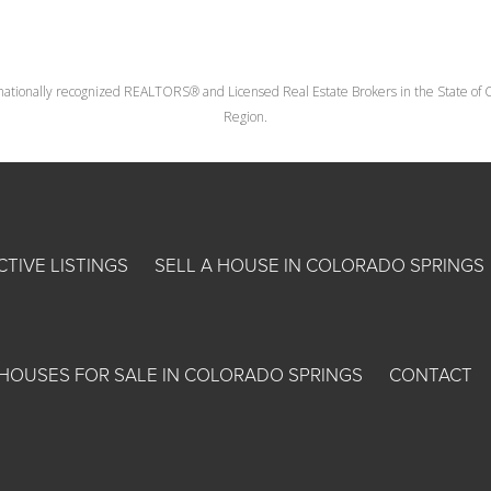
nationally recognized REALTORS® and Licensed Real Estate Brokers in the State of Co
Region.
CTIVE LISTINGS
SELL A HOUSE IN COLORADO SPRINGS
HOUSES FOR SALE IN COLORADO SPRINGS
CONTACT