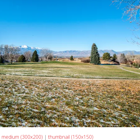
|
medium (300x200)
|
thumbnail (150x150)