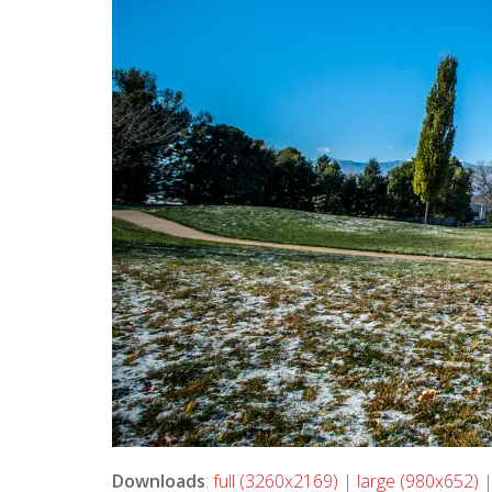
Downloads
:
full (3260x2169)
|
large (980x652)