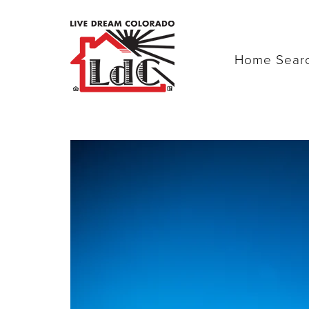
Home Sear