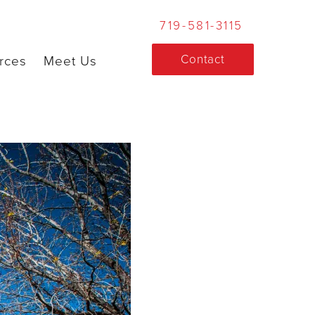
719-581-3115
Contact
rces
Meet Us