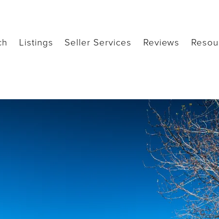
ch
Listings
Seller Services
Reviews
Resou