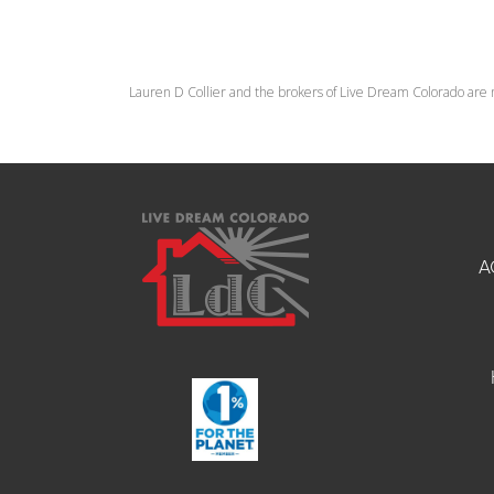
Lauren D Collier and the brokers of Live Dream Colorado are 
A