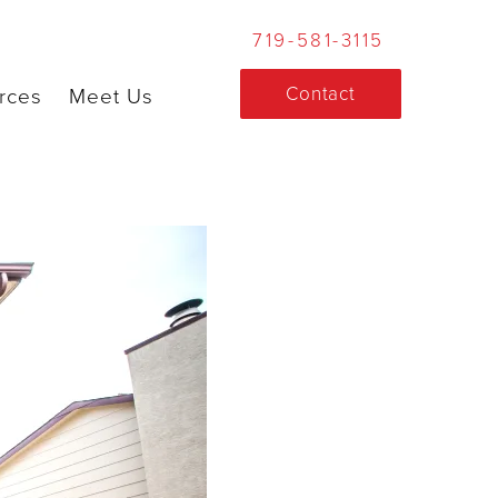
719-581-3115
Contact
rces
Meet Us