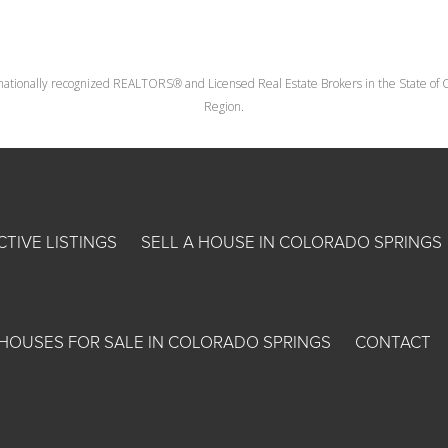
nationally recognized REALTORS® and Licensed Real Estate Brokers in the State of Co
Region.
CTIVE LISTINGS
SELL A HOUSE IN COLORADO SPRINGS
HOUSES FOR SALE IN COLORADO SPRINGS
CONTACT