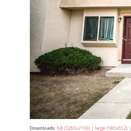
Downloads
:
full (3260x2169)
|
large (980x652)