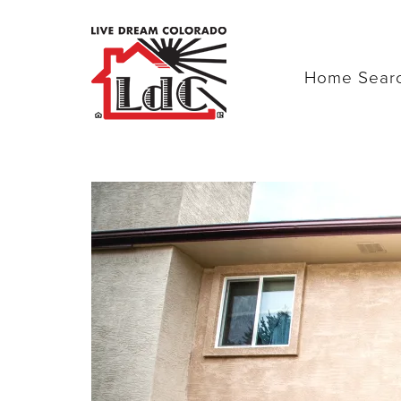
Home Sear