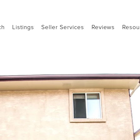
ch
Listings
Seller Services
Reviews
Resou