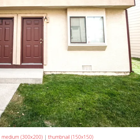
|
medium (300x200)
|
thumbnail (150x150)