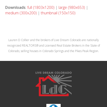
Downloads
:
full (1803x1200)
|
large (980x653)
|
medium (300x200)
|
thumbnail (150x150)
Lauren D Collier and the brokers of Live Dream Colorado are nationally
recognized REALTORS® and Licensed Real Estate Brokers in the State of
Colorado, selling houses in Colorado Springs and the Pikes Peak Region.