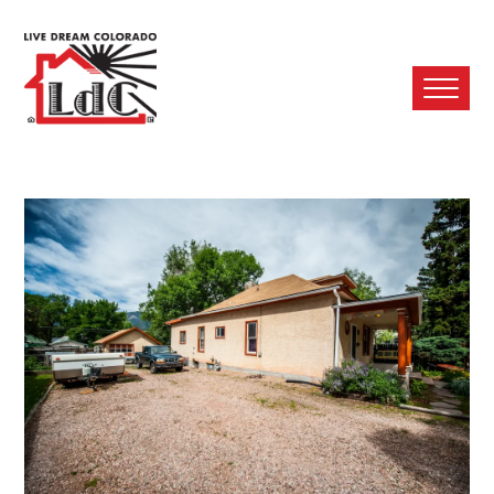
Ope
Mobi
Men