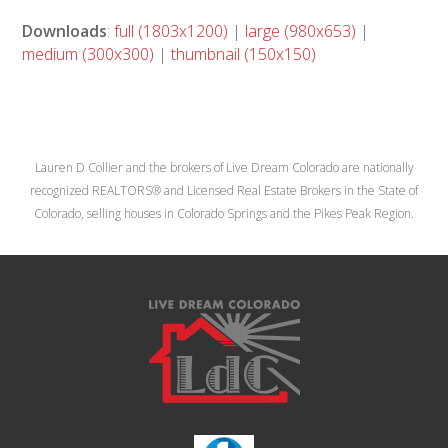
Downloads
:
full (1803x1200)
|
large (980x653)
|
medium (300x300)
|
thumbnail (150x150)
Lauren D Collier and the brokers of Live Dream Colorado are nationally
recognized REALTORS® and Licensed Real Estate Brokers in the State of
Colorado, selling houses in Colorado Springs and the Pikes Peak Region.