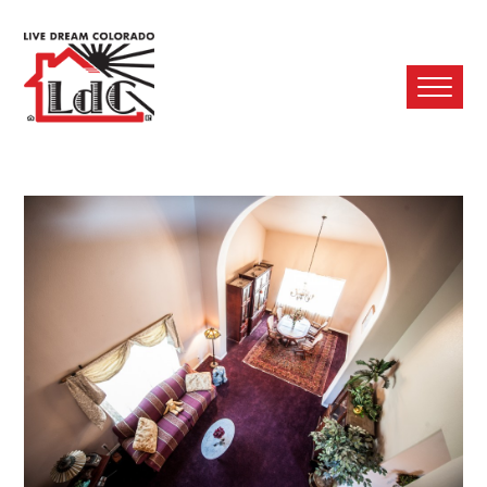
Ope
Mobi
Men