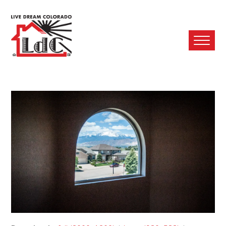
Ope
Mobi
Men