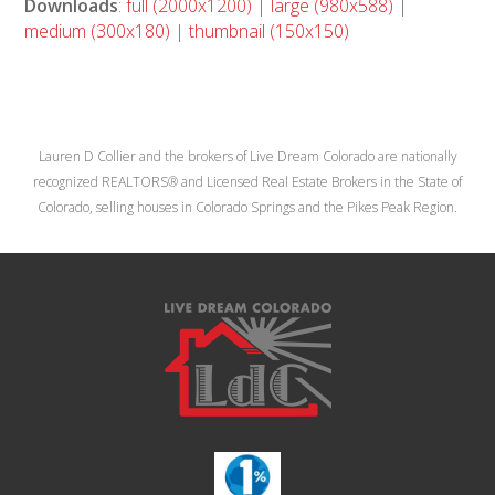
Downloads
:
full (2000x1200)
|
large (980x588)
|
medium (300x180)
|
thumbnail (150x150)
Lauren D Collier and the brokers of Live Dream Colorado are nationally
recognized REALTORS® and Licensed Real Estate Brokers in the State of
Colorado, selling houses in Colorado Springs and the Pikes Peak Region.