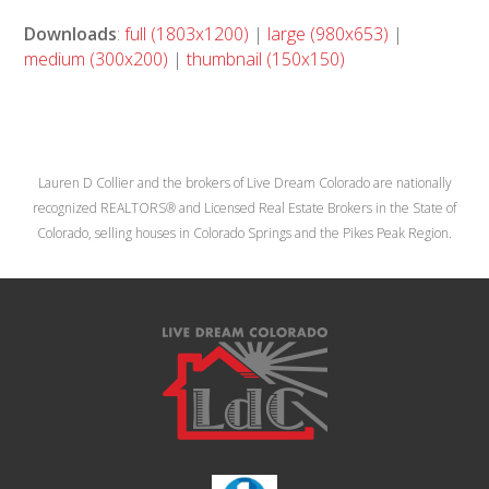
Downloads
:
full (1803x1200)
|
large (980x653)
|
medium (300x200)
|
thumbnail (150x150)
Lauren D Collier and the brokers of Live Dream Colorado are nationally
recognized REALTORS® and Licensed Real Estate Brokers in the State of
Colorado, selling houses in Colorado Springs and the Pikes Peak Region.