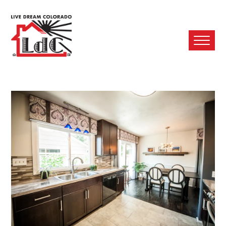
Ope
Mobi
Men