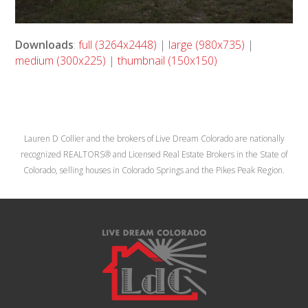
Downloads
:
full (3264x2448)
|
large (980x735)
|
medium (300x225)
|
thumbnail (150x150)
Lauren D Collier and the brokers of Live Dream Colorado are nationally
recognized REALTORS® and Licensed Real Estate Brokers in the State of
Colorado, selling houses in Colorado Springs and the Pikes Peak Region.