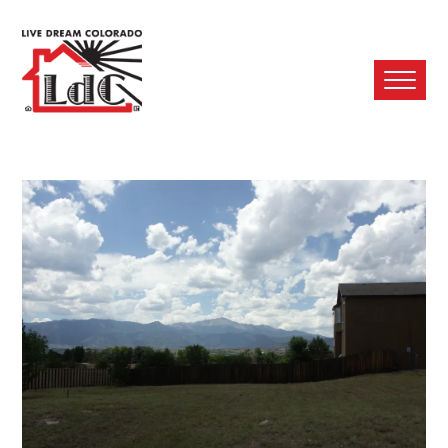
Ope
Mobi
Men