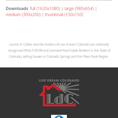
Downloads
:
full (1620x1080)
|
large (980x654)
|
medium (300x200)
|
thumbnail (150x150)
Lauren D Collier and the brokers of Live Dream Colorado are nationally
recognized REALTORS® and Licensed Real Estate Brokers in the State of
Colorado, selling houses in Colorado Springs and the Pikes Peak Region.