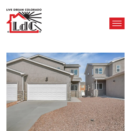
Ope
Mobi
Men