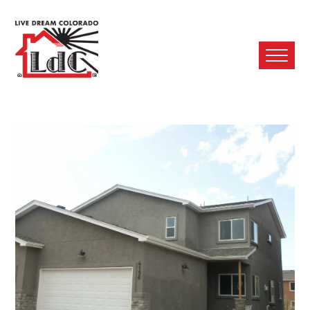
Ope
Mobi
Men