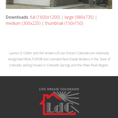
Downloads
:
full (1600x1200)
|
large (980x735)
|
medium (300x225)
|
thumbnail (150x150)
Lauren D Collier and the brokers of Live Dream Colorado are nationally
recognized REALTORS® and Licensed Real Estate Brokers in the State of
Colorado, selling houses in Colorado Springs and the Pikes Peak Region.