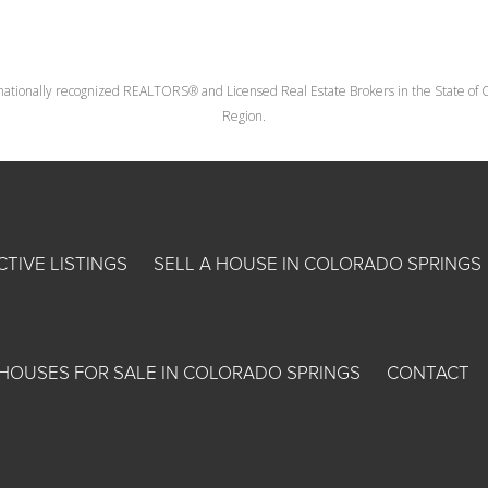
nationally recognized REALTORS® and Licensed Real Estate Brokers in the State of Co
Region.
CTIVE LISTINGS
SELL A HOUSE IN COLORADO SPRINGS
HOUSES FOR SALE IN COLORADO SPRINGS
CONTACT