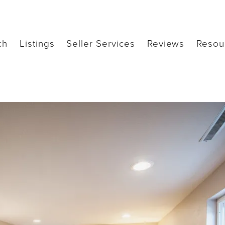
ch
Listings
Seller Services
Reviews
Resou