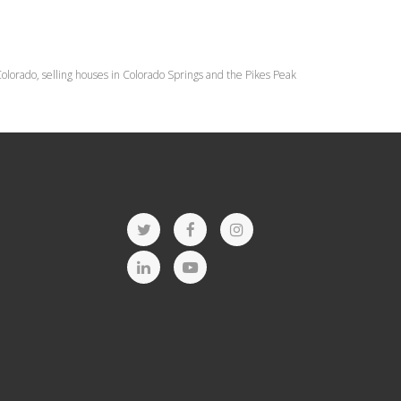
lorado, selling houses in Colorado Springs and the Pikes Peak
T
F
I
w
a
n
L
Y
i
c
s
i
o
t
e
t
n
u
t
b
a
k
t
e
o
g
e
u