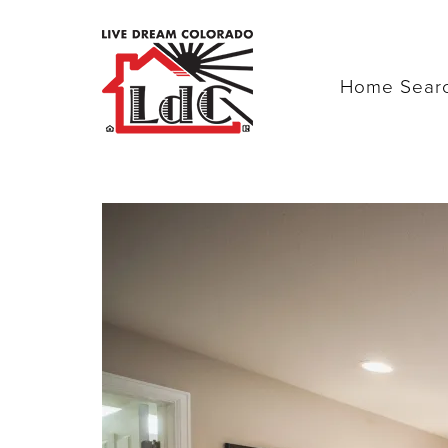
Home Sear