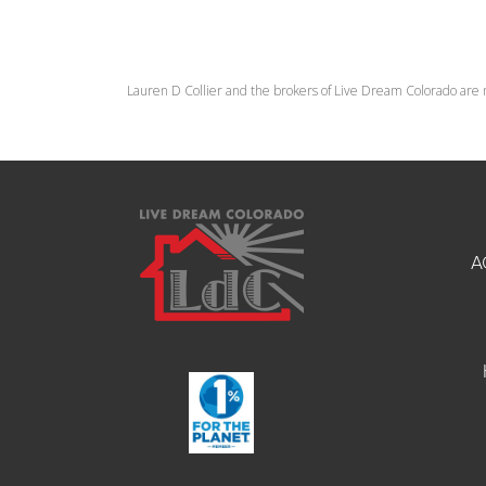
Lauren D Collier and the brokers of Live Dream Colorado are 
A