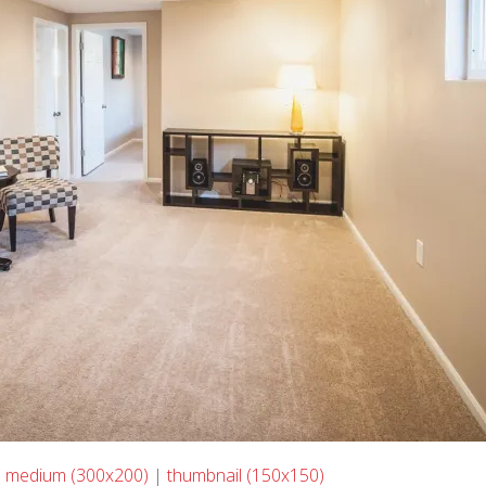
|
medium (300x200)
|
thumbnail (150x150)