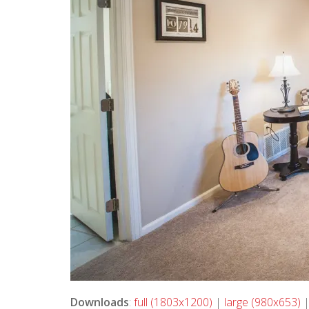
Downloads
:
full (1803x1200)
|
large (980x653)