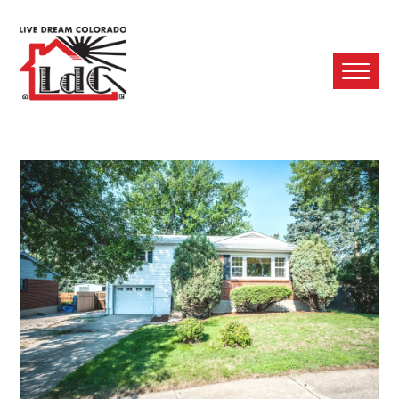
Ope
Mobi
Men