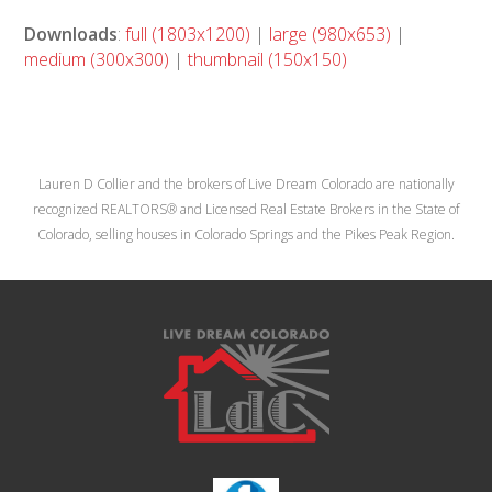
Downloads
:
full (1803x1200)
|
large (980x653)
|
medium (300x300)
|
thumbnail (150x150)
Lauren D Collier and the brokers of Live Dream Colorado are nationally
recognized REALTORS® and Licensed Real Estate Brokers in the State of
Colorado, selling houses in Colorado Springs and the Pikes Peak Region.