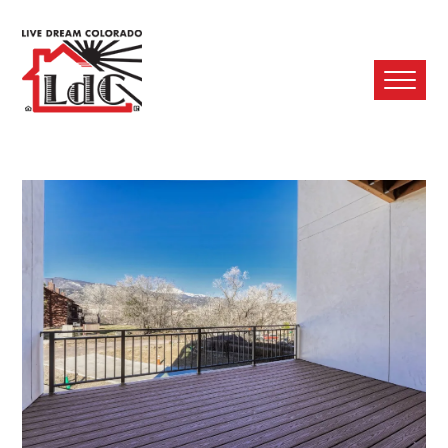
Ope
Mobi
Men