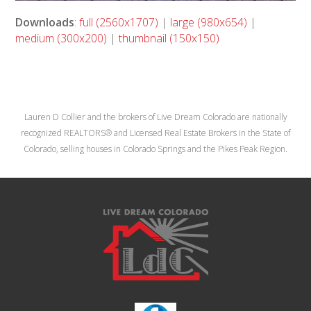
Downloads
:
full (2560x1707)
|
large (980x654)
|
medium (300x200)
|
thumbnail (150x150)
Lauren D Collier and the brokers of Live Dream Colorado are nationally
recognized REALTORS® and Licensed Real Estate Brokers in the State of
Colorado, selling houses in Colorado Springs and the Pikes Peak Region.