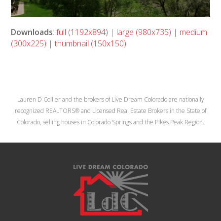
Downloads
:
full (1192x894)
|
large (980x735)
|
medium
(300x225)
|
thumbnail (150x150)
Lauren D Collier and the brokers of Live Dream Colorado are nationally
recognized REALTORS® and Licensed Real Estate Brokers in the State of
Colorado, selling houses in Colorado Springs and the Pikes Peak Region.