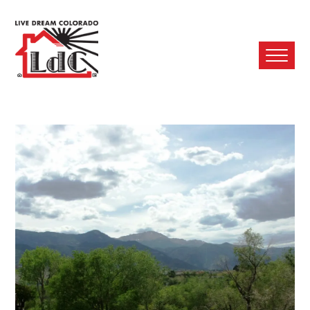
Ope
Mobi
Men