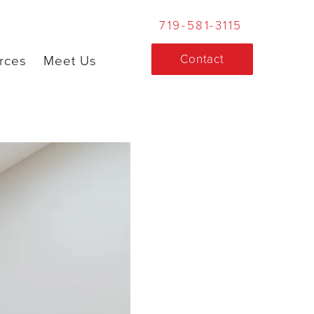
719-581-3115
Contact
rces
Meet Us