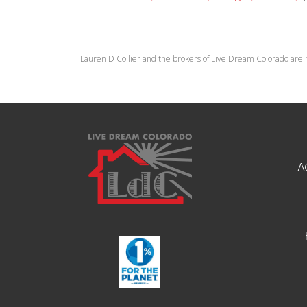
Lauren D Collier and the brokers of Live Dream Colorado are 
A