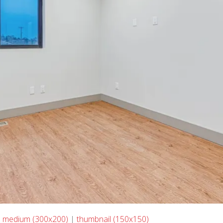
|
medium (300x200)
|
thumbnail (150x150)