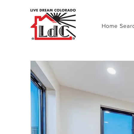
Home Sear