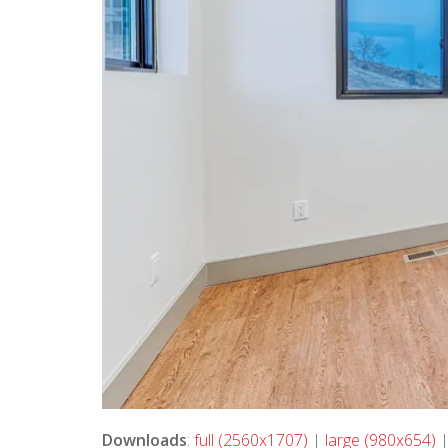
Downloads
:
full (2560x1707)
|
large (980x654)