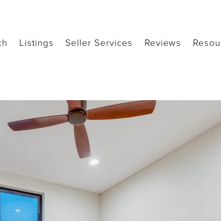
ch
Listings
Seller Services
Reviews
Resou