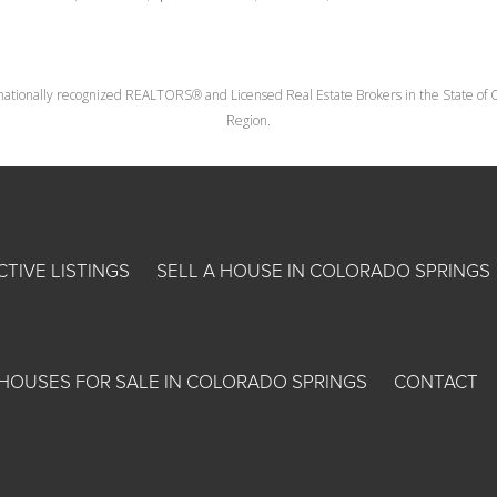
nationally recognized REALTORS® and Licensed Real Estate Brokers in the State of Co
Region.
CTIVE LISTINGS
SELL A HOUSE IN COLORADO SPRINGS
HOUSES FOR SALE IN COLORADO SPRINGS
CONTACT