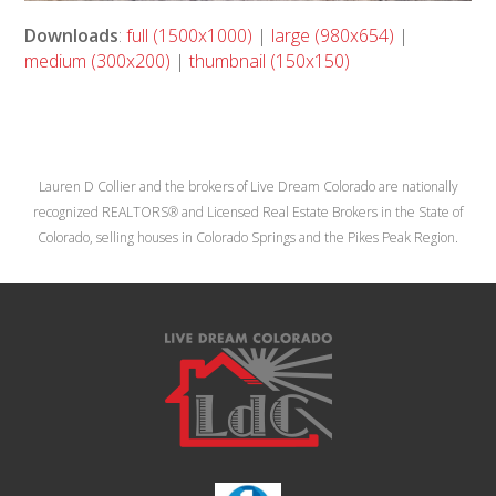
Downloads
:
full (1500x1000)
|
large (980x654)
|
medium (300x200)
|
thumbnail (150x150)
Lauren D Collier and the brokers of Live Dream Colorado are nationally
recognized REALTORS® and Licensed Real Estate Brokers in the State of
Colorado, selling houses in Colorado Springs and the Pikes Peak Region.