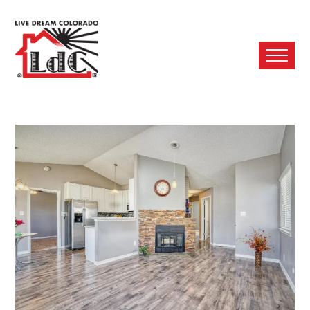
Ope
Mobi
Men