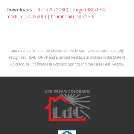
Downloads
:
full (1620x1080)
|
large (980x654)
|
medium (300x200)
|
thumbnail (150x150)
Lauren D Collier and the brokers of Live Dream Colorado are nationally
recognized REALTORS® and Licensed Real Estate Brokers in the State of
Colorado, selling houses in Colorado Springs and the Pikes Peak Region.