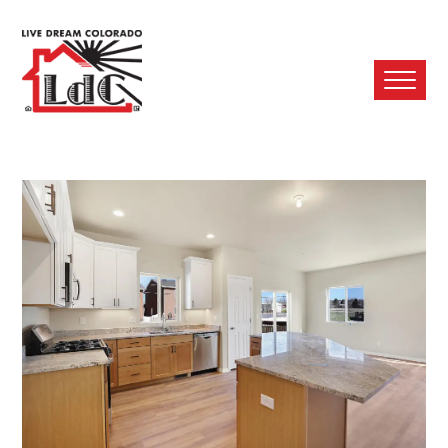
Ope
Mobi
Men