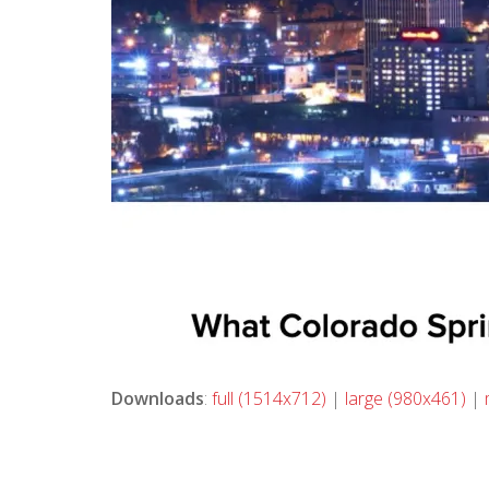
Downloads
:
full (1514x712)
|
large (980x461)
|