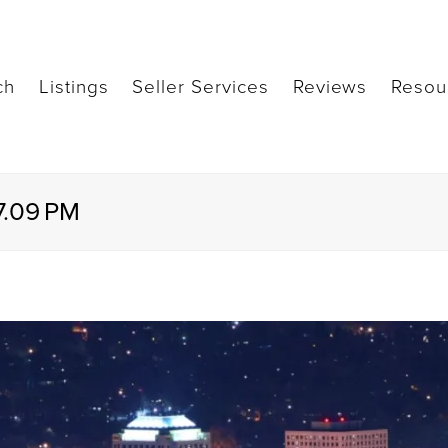
ch
Listings
Seller Services
Reviews
Resou
7.09 PM