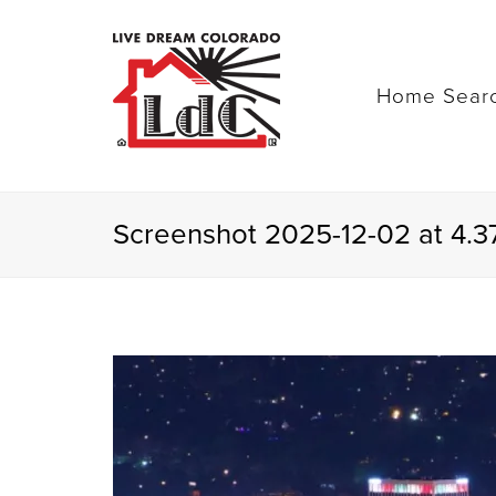
Home Sear
Screenshot 2025-12-02 at 4.3