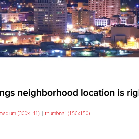
medium (300x141)
|
thumbnail (150x150)