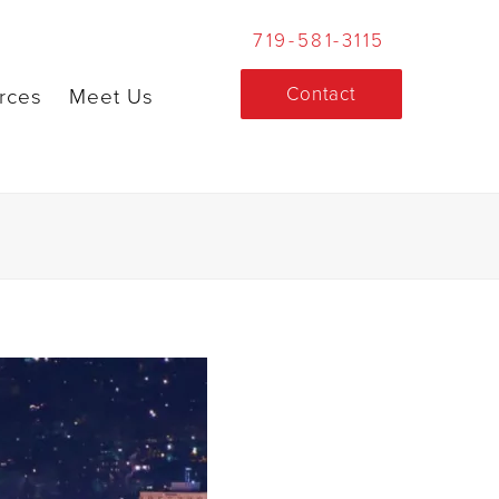
719-581-3115
Contact
rces
Meet Us