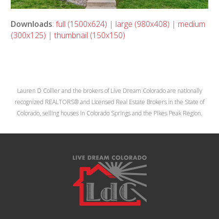
Downloads
:
full (1500x624)
|
large (980x408)
|
medium
(300x125)
|
thumbnail (150x150)
Lauren D Collier and the brokers of Live Dream Colorado are nationally
recognized REALTORS® and Licensed Real Estate Brokers in the State of
Colorado, selling houses in Colorado Springs and the Pikes Peak Region.