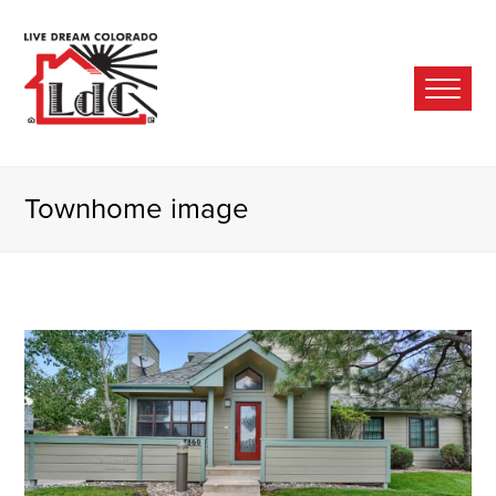
Ope
Mobi
Men
Townhome image