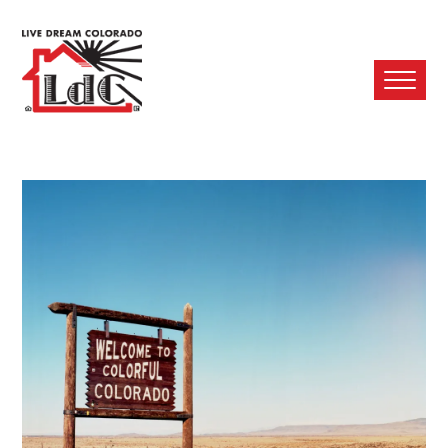
Ope
Mobi
Men