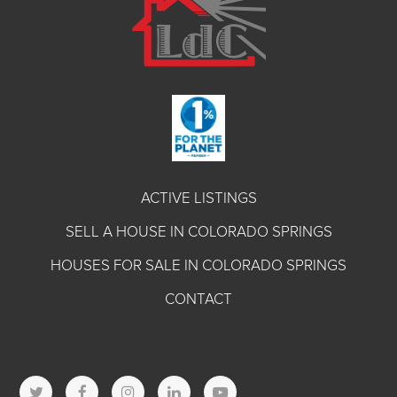
ACTIVE LISTINGS
SELL A HOUSE IN COLORADO SPRINGS
HOUSES FOR SALE IN COLORADO SPRINGS
CONTACT
T
F
I
L
Y