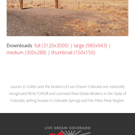
Downloads
:
full (3120x3000)
|
large (980x943)
|
medium (300x288)
|
thumbnail (150x150)
Lauren D Collier and the brokers of Live Dream Colorado are nationally
recognized REALTORS® and Licensed Real Estate Brokers in the State of
Colorado, selling houses in Colorado Springs and the Pikes Peak Region.