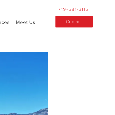
719-581-3115
Contact
rces
Meet Us