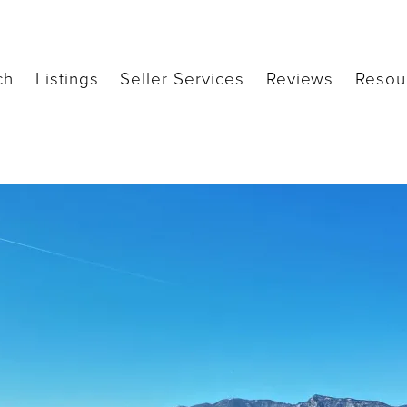
ch
Listings
Seller Services
Reviews
Resou