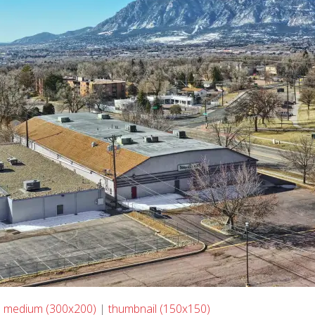
|
medium (300x200)
|
thumbnail (150x150)