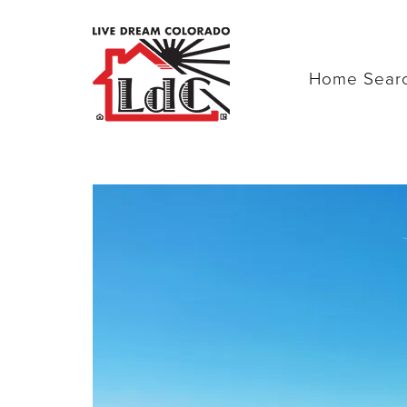
Home Sear