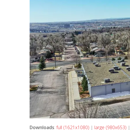
Downloads
:
full (1621x1080)
|
large (980x653)