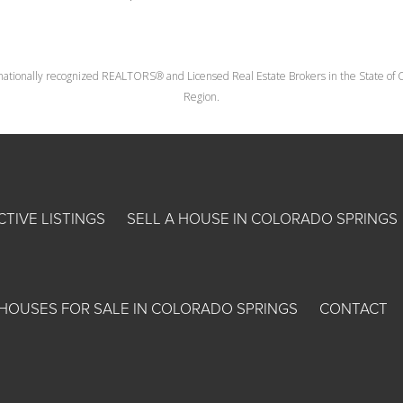
nationally recognized REALTORS® and Licensed Real Estate Brokers in the State of Co
Region.
CTIVE LISTINGS
SELL A HOUSE IN COLORADO SPRINGS
HOUSES FOR SALE IN COLORADO SPRINGS
CONTACT