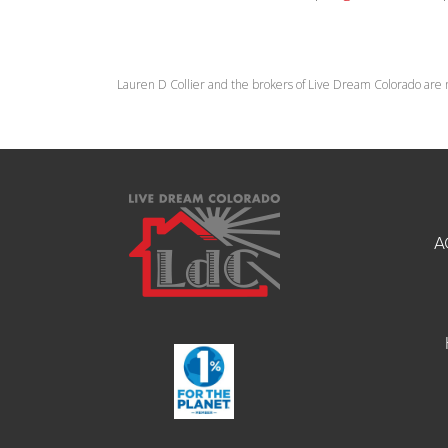
Lauren D Collier and the brokers of Live Dream Colorado are 
A