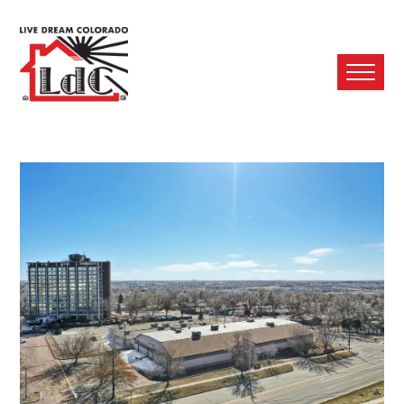
Ope
Mobi
Men