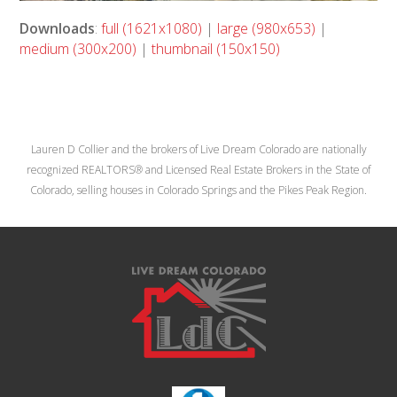
Downloads
:
full (1621x1080)
|
large (980x653)
|
medium (300x200)
|
thumbnail (150x150)
Lauren D Collier and the brokers of Live Dream Colorado are nationally
recognized REALTORS® and Licensed Real Estate Brokers in the State of
Colorado, selling houses in Colorado Springs and the Pikes Peak Region.