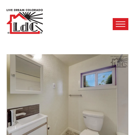
Ope
Mobi
Men