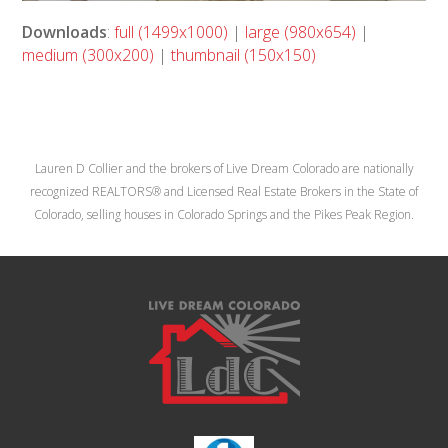
Downloads
:
full (1499x1000)
|
large (980x654)
|
medium (300x200)
|
thumbnail (150x150)
Lauren D Collier and the brokers of Live Dream Colorado are nationally
recognized REALTORS® and Licensed Real Estate Brokers in the State of
Colorado, selling houses in Colorado Springs and the Pikes Peak Region.