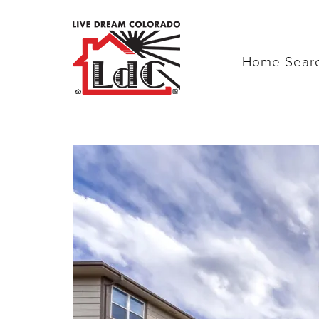
Home Sear