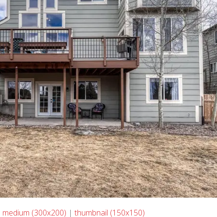
|
medium (300x200)
|
thumbnail (150x150)