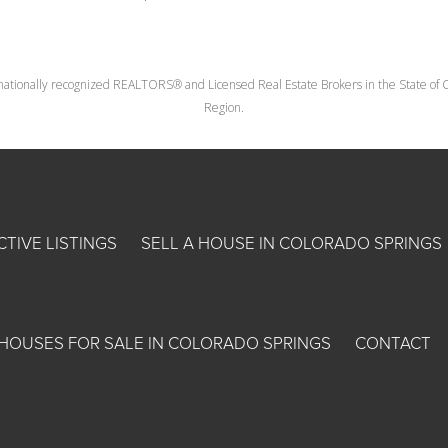
nationally recognized REALTORS® and Licensed Real Estate Brokers in the State of Co
Region.
CTIVE LISTINGS
SELL A HOUSE IN COLORADO SPRINGS
HOUSES FOR SALE IN COLORADO SPRINGS
CONTACT