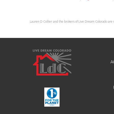
Lauren D Collier and the brokers of Live Dream Colorado are 
A