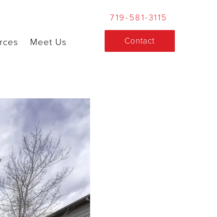
719-581-3115
Contact
rces
Meet Us