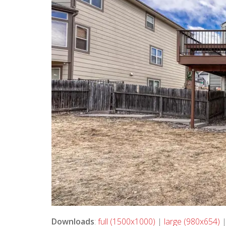
Downloads
:
full (1500x1000)
|
large (980x654)