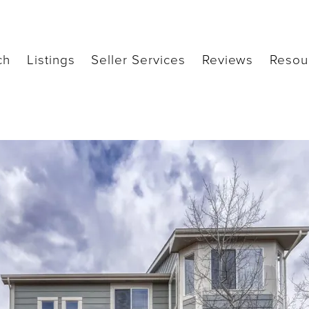
ch
Listings
Seller Services
Reviews
Resou