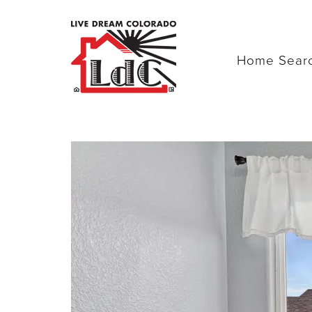
Home Sear