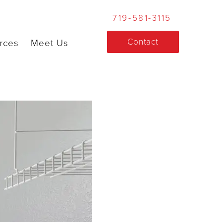
719-581-3115
Contact
rces
Meet Us