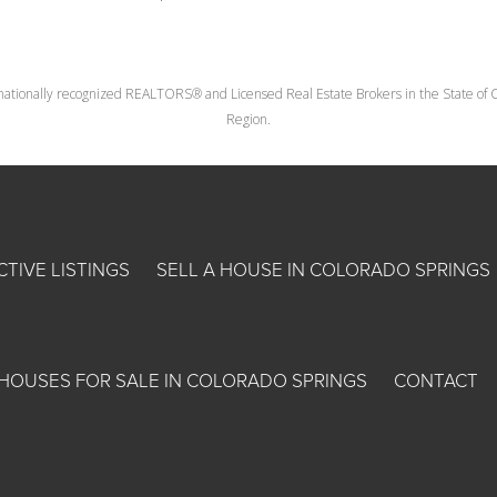
nationally recognized REALTORS® and Licensed Real Estate Brokers in the State of Co
Region.
CTIVE LISTINGS
SELL A HOUSE IN COLORADO SPRINGS
HOUSES FOR SALE IN COLORADO SPRINGS
CONTACT