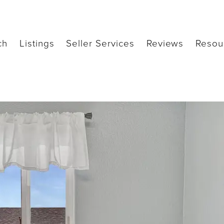
ch
Listings
Seller Services
Reviews
Resou