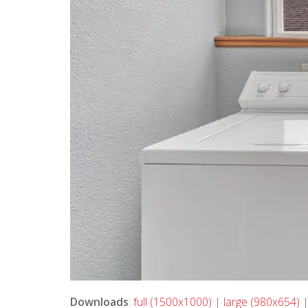
Downloads
:
full (1500x1000)
|
large (980x654)