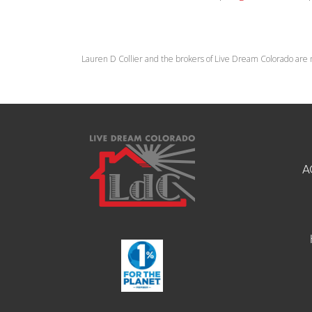
Lauren D Collier and the brokers of Live Dream Colorado are 
A