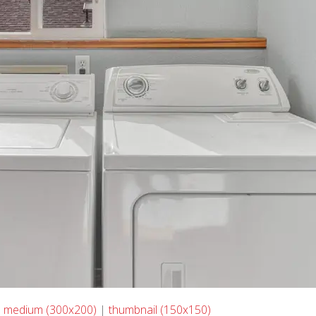
|
medium (300x200)
|
thumbnail (150x150)