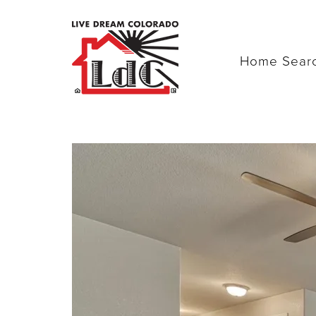
Home Sear