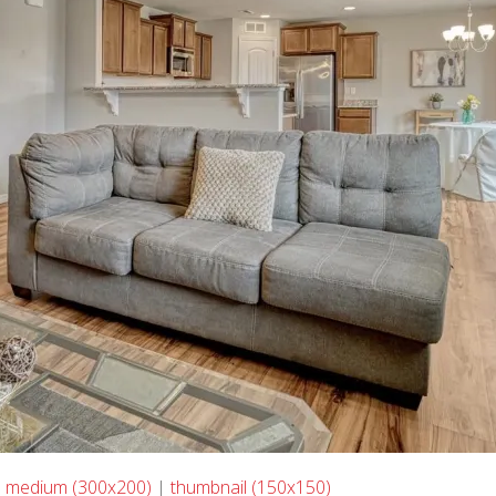
|
medium (300x200)
|
thumbnail (150x150)