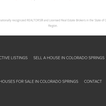
nationally recognized REALTORS® and Licensed Real Estate Brokers in the State of Co
Region.
CTIVE LISTINGS
SELL A HOUSE IN COLORADO SPRINGS
HOUSES FOR SALE IN COLORADO SPRINGS
CONTACT