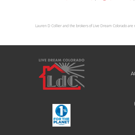
Lauren D Collier and the brokers of Live Dream Colorado are 
A