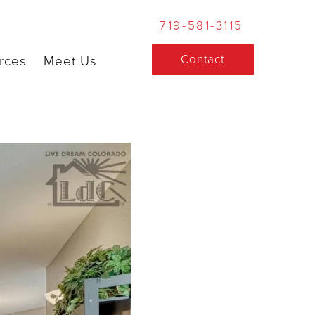
719-581-3115
Contact
rces
Meet Us