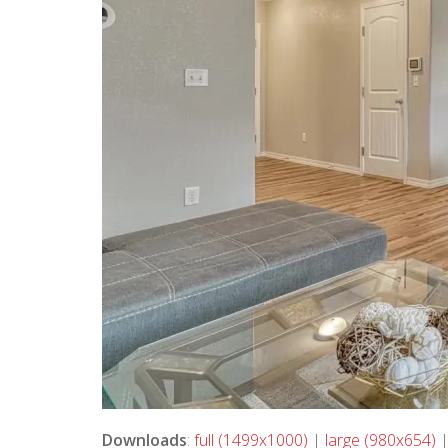
Downloads
:
full (1499x1000)
|
large (980x654)