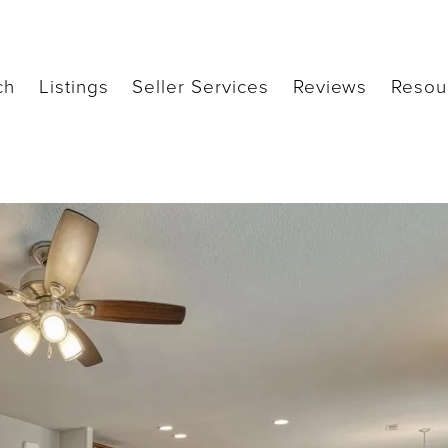
ch
Listings
Seller Services
Reviews
Resou