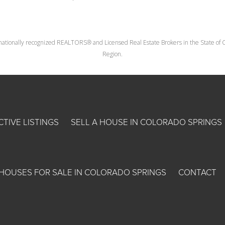
nationally recognized REALTORS® and Licensed Real Estate Brokers in the State of Co
Region.
CTIVE LISTINGS
SELL A HOUSE IN COLORADO SPRINGS
HOUSES FOR SALE IN COLORADO SPRINGS
CONTACT