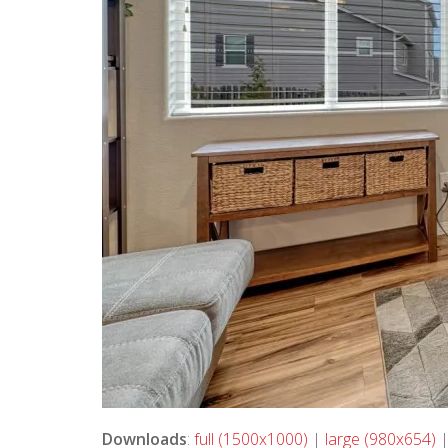
Downloads
:
full (1500x1000)
|
large (980x654)