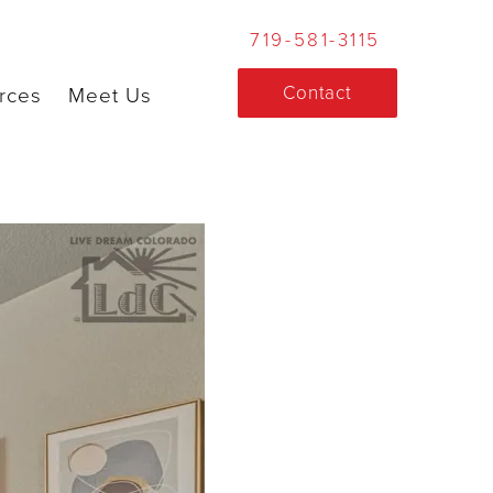
719-581-3115
Contact
rces
Meet Us