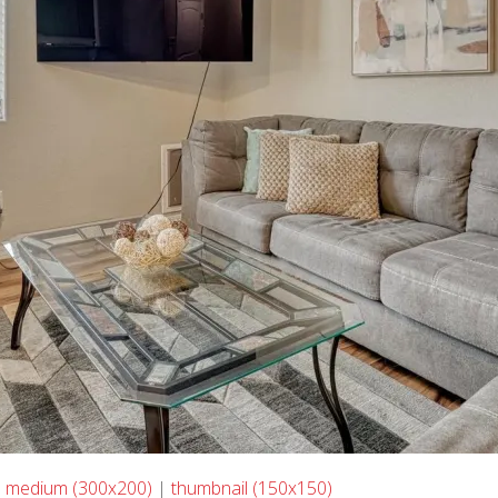
|
medium (300x200)
|
thumbnail (150x150)