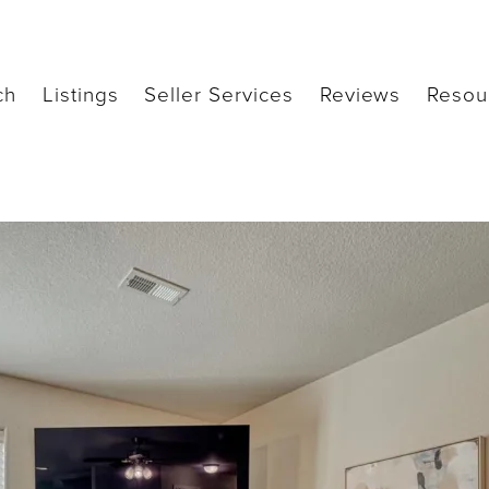
ch
Listings
Seller Services
Reviews
Resou