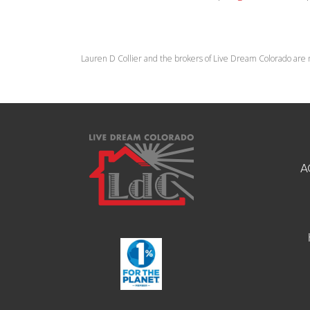
Lauren D Collier and the brokers of Live Dream Colorado are 
A