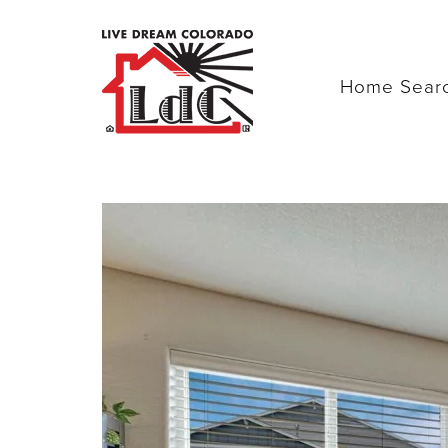
Home Sear