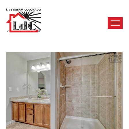
Ope
Mobi
Men