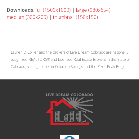
Downloads
:
full (1500x1000)
|
large (980x654)
|
medium (300x200)
|
thumbnail (150x150)
Lauren D Collier and the brokers of Live Dream Colorado are nationally
recognized REALTORS® and Licensed Real Estate Brokers in the State of
Colorado, selling houses in Colorado Springs and the Pikes Peak Region.