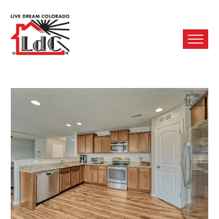
Ope
Mobi
Men