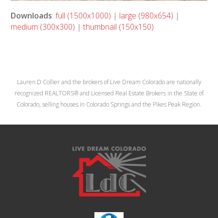
Downloads
:
full (1500x1000)
|
large (980x654)
|
medium (300x300)
|
thumbnail (150x150)
Lauren D Collier and the brokers of Live Dream Colorado are nationally
recognized REALTORS® and Licensed Real Estate Brokers in the State of
Colorado, selling houses in Colorado Springs and the Pikes Peak Region.