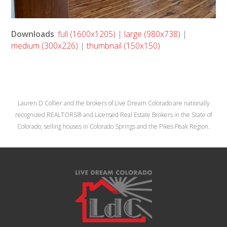
Downloads
:
full (1600x1205)
|
large (980x738)
|
medium (300x226)
|
thumbnail (150x150)
Lauren D Collier and the brokers of Live Dream Colorado are nationally
recognized REALTORS® and Licensed Real Estate Brokers in the State of
Colorado, selling houses in Colorado Springs and the Pikes Peak Region.