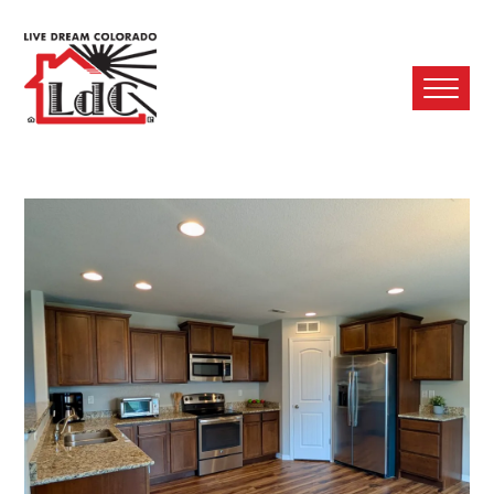
Ope
Mobi
Men